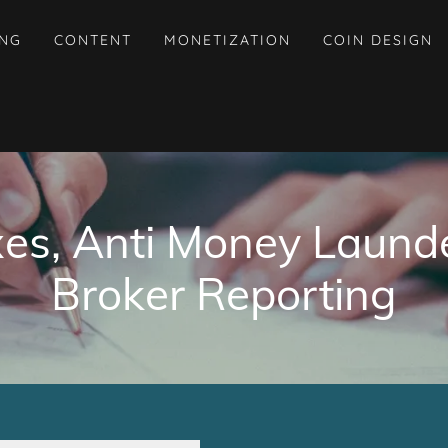
ING
CONTENT
MONETIZATION
COIN DESIGN
xes, Anti Money Laund
Broker Reporting