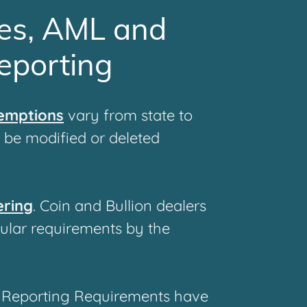
es, AML and
eporting
xemptions
vary from state to
o be modified or deleted
ering
. Coin and Bullion dealers
cular requirements by the
 Reporting Requirements have