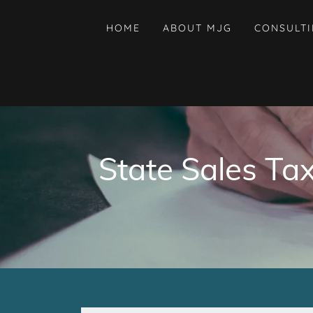
HOME
ABOUT MJG
CONSULT
State Sales Ta