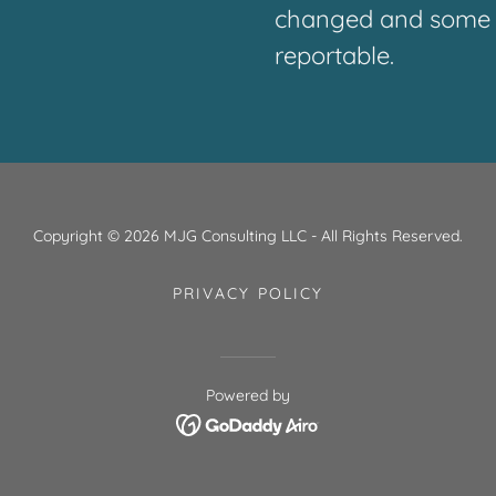
changed and some p
reportable.
Copyright © 2026 MJG Consulting LLC - All Rights Reserved.
PRIVACY POLICY
Powered by