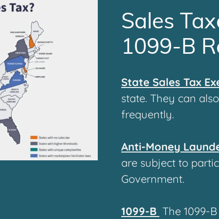
Sales Tax
1099-B R
State Sales Tax E
state. They can als
frequently.
Anti-Money Laund
are subject to parti
Government.
1099-B
The
1099-B