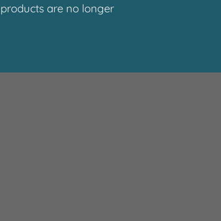
roducts are no longer