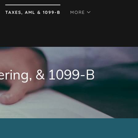
TAXES, AML & 1099-B
MORE
ering, & 1099-B