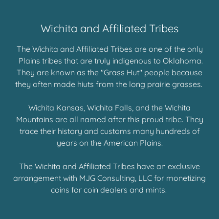
Wichita and Affiliated Tribes
The Wichita and Affiliated Tribes are one of the only
Plains tribes that are truly indigenous to Oklahoma.
They are known as the "Grass Hut" people because
they often made hiuts from the long prairie grasses.
Wichita Kansas, Wichita Falls, and the Wichita
Mountains are all named after this proud tribe. They
trace their history and customs many hundreds of
years on the American Plains.
The Wichita and Affiliated Tribes have an exclusive
arrangement with MJG Consulting, LLC for monetizing
coins for coin dealers and mints.