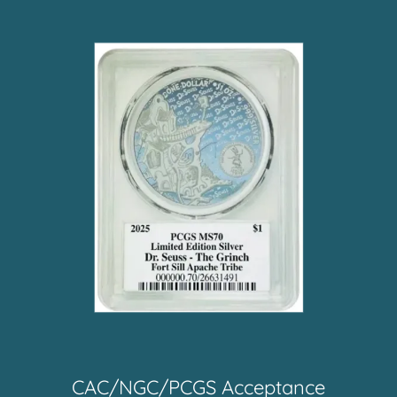
CAC/NGC/PCGS Acceptance