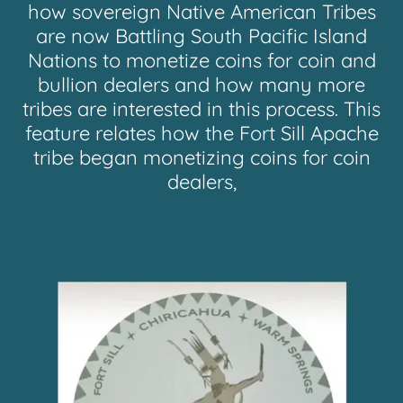
how sovereign Native American Tribes
are now Battling South Pacific Island
Nations to monetize coins for coin and
bullion dealers and how many more
tribes are interested in this process. This
feature relates how the Fort Sill Apache
tribe began monetizing coins for coin
dealers,