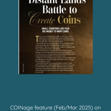
COINage feature (Feb/Mar 2025) on