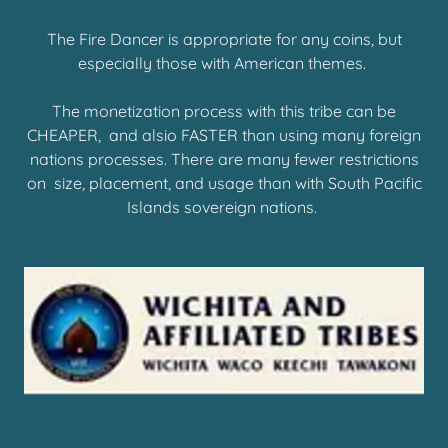
The Fire Dancer is appropriate for any coins, but
especially those with American themes.
The monetization process with this tribe can be
CHEAPER, and alsio FASTER than using many foreign
nations processes. There are many fewer restrictions
on size, placement, and usage than with South Pacific
Islands sovereign nations.