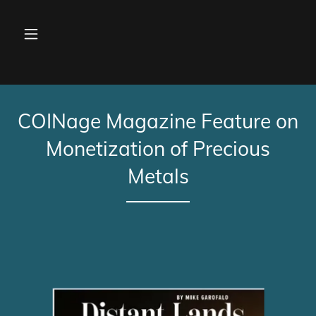
COINage Magazine Feature on
Monetization of Precious
Metals