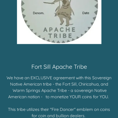
Fort Sill Apache Tribe
We have an EXCLUSIVE agreement with this Sovereign
Native American tribe - the Fort Sill, Chiricahua, and
Warm Springs Apache Tribe - a sovereign Native
American nation - to monetize YOUR coins for YOU.
This tribe utilizes their "Fire Dancer" emblem on coins
for coin and bullion dealers.