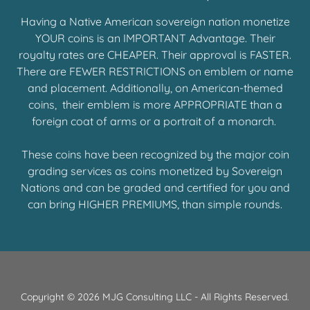
Having a Native American sovereign nation monetize
YOUR coins is an IMPORTANT Advantage. Their
royalty rates are CHEAPER. Their approval is FASTER.
There are FEWER RESTRICTIONS on emblem or name
and placement. Additionally, on American-themed
coins, their emblem is more APPROPRIATE than a
foreign coat of arms or a portrait of a monarch.
These coins have been recognized by the major coin
grading services as coins monetized by Sovereign
Nations and can be graded and certified for you and
can bring HIGHER PREMIUMS, than simple rounds.
Copyright © 2026 MJG Consulting LLC - All Rights Reserved.